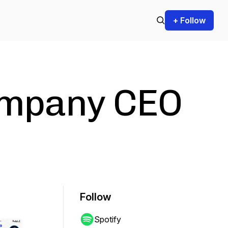
+ Follow
ompany CEO
Follow
Spotify