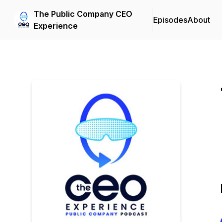
The Public Company CEO
Episodes
About
Experience