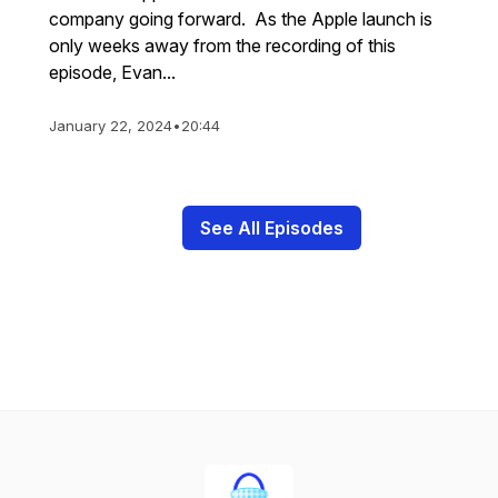
company going forward. As the Apple launch is
only weeks away from the recording of this
episode, Evan...
January 22, 2024
•
20:44
See All Episodes