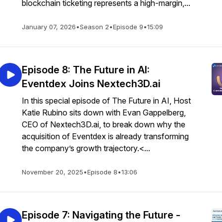
blockchain ticketing represents a high-margin,...
January 07, 2026
•
Season 2
•
Episode 9
•
15:09
Episode 8: The Future in AI:
Eventdex Joins Nextech3D.ai
In this special episode of The Future in AI, Host
Katie Rubino sits down with Evan Gappelberg,
CEO of Nextech3D.ai, to break down why the
acquisition of Eventdex is already transforming
the company’s growth trajectory.<...
November 20, 2025
•
Episode 8
•
13:06
Episode 7: Navigating the Future -