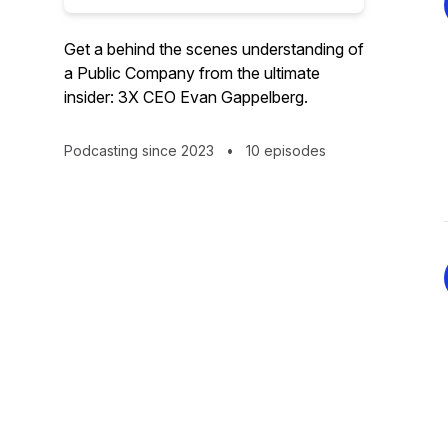
Get a behind the scenes understanding of
a Public Company from the ultimate
insider: 3X CEO Evan Gappelberg.
Podcasting since 2023
•
10 episodes