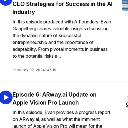
CEO Strategies for Success in the AI
Industry
In this episode produced with AIFounders, Evan
Gappelberg shares valuable insights discussing
the dynamic nature of successful
entrepreneurship and the importance of
adaptability. From pivotal moments in business
to the potential risks a...
February 07, 2024
•
46:19
Episode 6: ARway.ai Update on
Apple Vision Pro Launch
In this episode, Evan provides a progress report
on ARway.ai, as well as what the imminent
launch of Apple Vision Pro will mean for the