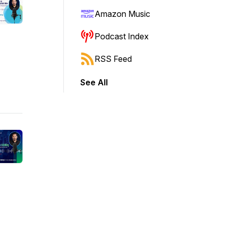
Amazon Music
Podcast Index
RSS Feed
See All