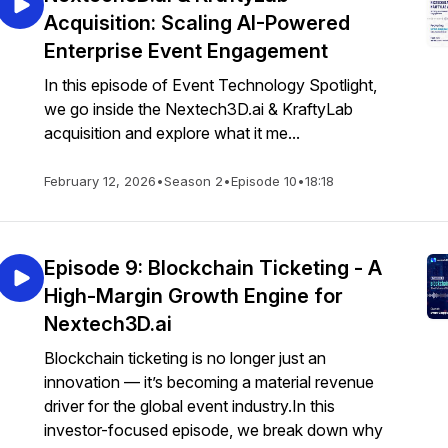
Acquisition: Scaling AI-Powered
Enterprise Event Engagement
In this episode of Event Technology Spotlight,
we go inside the Nextech3D.ai & KraftyLab
acquisition and explore what it me...
February 12, 2026
•
Season 2
•
Episode 10
•
18:18
Episode 9: Blockchain Ticketing - A
High-Margin Growth Engine for
Nextech3D.ai
Blockchain ticketing is no longer just an
innovation — it’s becoming a material revenue
driver for the global event industry.In this
investor-focused episode, we break down why