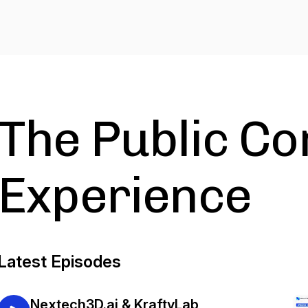
The Public C
Experience
Latest Episodes
Nextech3D.ai & KraftyLab