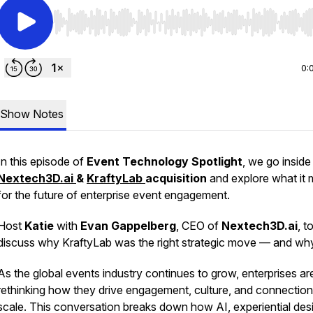
Use Left/Right to seek, Home/End to jump to start o
0:
Show Notes
In this episode of
Event Technology Spotlight
, we go inside
Nextech3D.ai
&
KraftyLab
acquisition
and explore what it
for the future of enterprise event engagement.
Host
Katie
with
Evan Gappelberg
, CEO of
Nextech3D.ai
, t
discuss why KraftyLab was the right strategic move — and wh
As the global events industry continues to grow, enterprises ar
rethinking how they drive engagement, culture, and connection
scale. This conversation breaks down how AI, experiential des