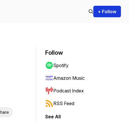
+ Follow
Follow
Spotify
Amazon Music
Podcast Index
RSS Feed
hare
See All