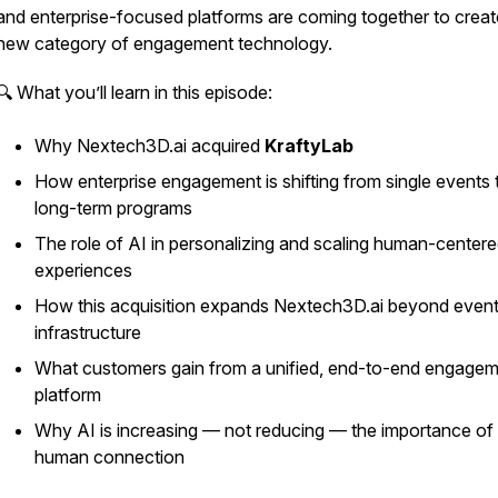
and enterprise-focused platforms are coming together to creat
new category of engagement technology.
🔍 What you’ll learn in this episode:
Why Nextech3D.ai acquired
KraftyLab
How enterprise engagement is shifting from single events 
long-term programs
The role of AI in personalizing and scaling human-center
experiences
How this acquisition expands Nextech3D.ai beyond even
infrastructure
What customers gain from a unified, end-to-end engage
platform
Why AI is increasing — not reducing — the importance of 
human connection