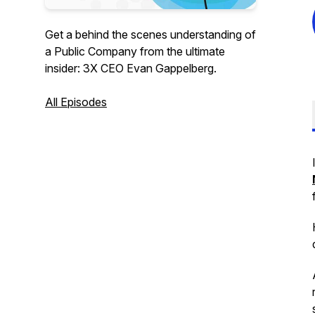
Get a behind the scenes understanding of
a Public Company from the ultimate
insider: 3X CEO Evan Gappelberg.
All Episodes