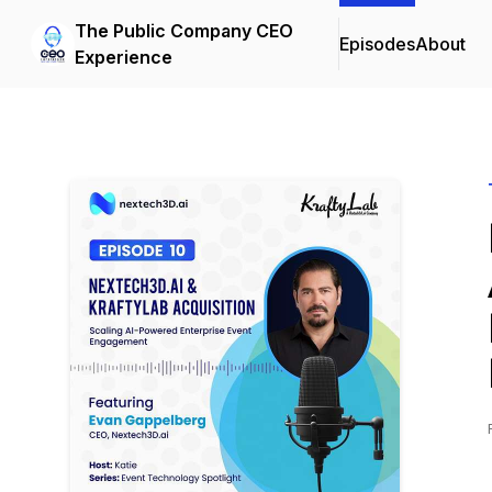
The Public Company CEO
Episodes
About
Experience