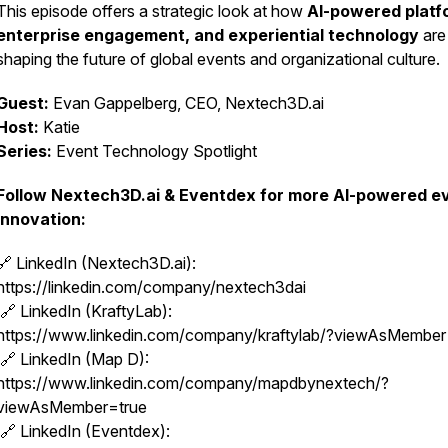
This episode offers a strategic look at how
AI-powered platf
enterprise engagement, and experiential technology
are
shaping the future of global events and organizational culture.
Guest:
Evan Gappelberg, CEO, Nextech3D.ai
Host:
Katie
Series:
Event Technology Spotlight
Follow Nextech3D.ai & Eventdex for more AI-powered e
innovation:
🔗 LinkedIn (Nextech3D.ai):
https://linkedin.com/company/nextech3dai
🔗 LinkedIn (KraftyLab):
https://www.linkedin.com/company/kraftylab/?viewAsMembe
🔗 LinkedIn (Map D):
https://www.linkedin.com/company/mapdbynextech/?
viewAsMember=true
🔗 LinkedIn (Eventdex):