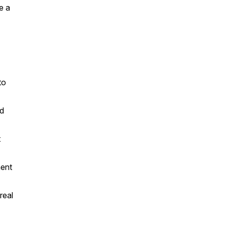
e a
to
ed
t
ment
real