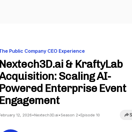
The Public Company CEO Experience
Nextech3D.ai & KraftyLab
Acquisition: Scaling AI-
Powered Enterprise Event
Engagement
S
February 12, 2026
•
Nextech3D.ai
•
Season 2
•
Episode 10