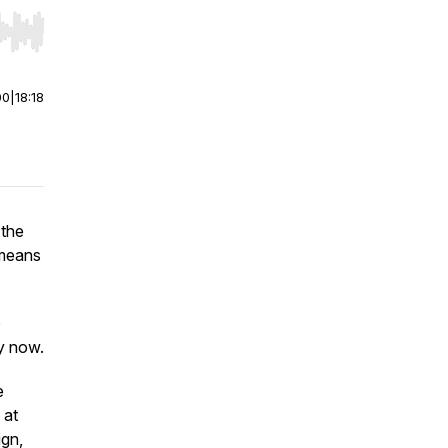
r end. Hold shift to jump forward or backward.
00
|
18:18
 the
 means
o
y now.
e
 at
ign,