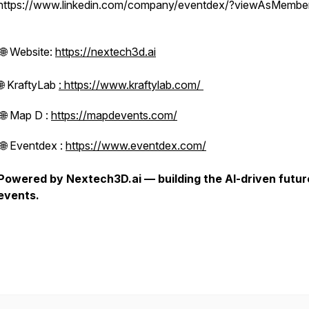
https://www.linkedin.com/company/eventdex/?viewAsMembe
🌐 Website:
https://nextech3d.ai
🌐 KraftyLab
: https://www.kraftylab.com/
🌐 Map D :
https://mapdevents.com/
🌐 Eventdex :
https://www.eventdex.com/
Powered by Nextech3D.ai — building the AI-driven futur
events.