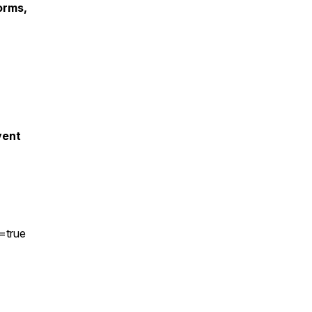
orms,
vent
r=true