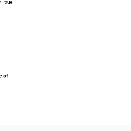
r=true
e of