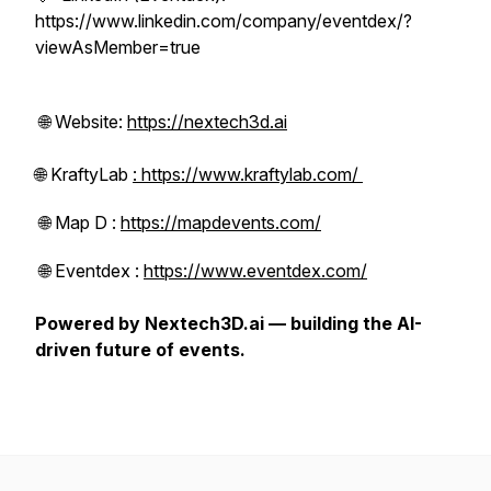
https://www.linkedin.com/company/eventdex/?
viewAsMember=true
🌐 Website:
https://nextech3d.ai
🌐 KraftyLab
: https://www.kraftylab.com/
🌐 Map D :
https://mapdevents.com/
🌐 Eventdex :
https://www.eventdex.com/
Powered by Nextech3D.ai — building the AI-
driven future of events.