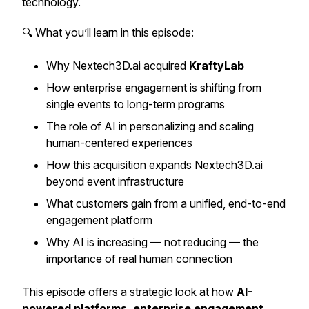
technology.
🔍 What you’ll learn in this episode:
Why Nextech3D.ai acquired
KraftyLab
How enterprise engagement is shifting from
single events to long-term programs
The role of AI in personalizing and scaling
human-centered experiences
How this acquisition expands Nextech3D.ai
beyond event infrastructure
What customers gain from a unified, end-to-end
engagement platform
Why AI is increasing — not reducing — the
importance of real human connection
This episode offers a strategic look at how
AI-
powered platforms, enterprise engagement,