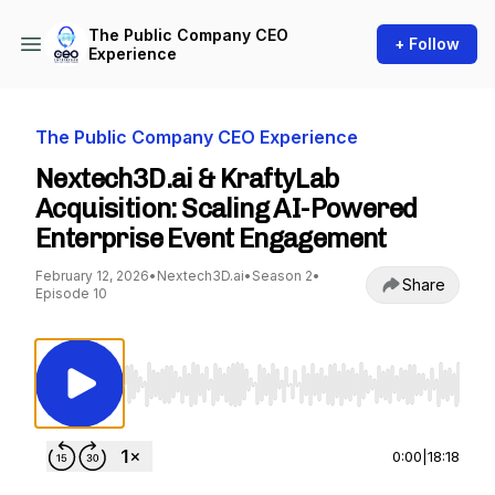
The Public Company CEO
+ Follow
Experience
The Public Company CEO Experience
Nextech3D.ai & KraftyLab
Acquisition: Scaling AI-Powered
Enterprise Event Engagement
February 12, 2026
•
Nextech3D.ai
•
Season 2
•
Share
Episode 10
Use Left/Right to seek, Home/End to jump to st
0:00
|
18:18