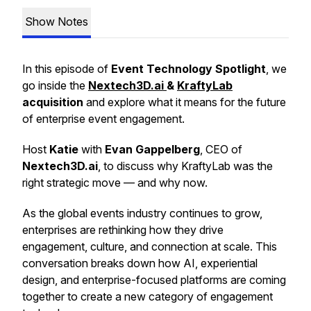
Show Notes
In this episode of
Event Technology Spotlight
, we
go inside the
Nextech3D.ai
&
KraftyLab
acquisition
and explore what it means for the future
of enterprise event engagement.
Host
Katie
with
Evan Gappelberg
, CEO of
Nextech3D.ai
, to discuss why KraftyLab was the
right strategic move — and why now.
As the global events industry continues to grow,
enterprises are rethinking how they drive
engagement, culture, and connection at scale. This
conversation breaks down how AI, experiential
design, and enterprise-focused platforms are coming
together to create a new category of engagement