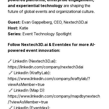
and experiential technology
are shaping the
future of global events and organizational culture.
Guest:
Evan Gappelberg, CEO, Nextech3D.ai
Host:
Katie
Series:
Event Technology Spotlight
Follow Nextech3D.ai & Eventdex for more AI-
powered event innovation:
🔗 LinkedIn (Nextech3D.ai):
https://linkedin.com/company/nextech3dai
🔗 LinkedIn (KraftyLab):
https://www.linkedin.com/company/kraftylab/?
viewAsMember=true
🔗 LinkedIn (Map D):
https://www.linkedin.com/company/mapdbynextech
/?viewAsMember=true
🔗 LinkedIn (Eventdex):