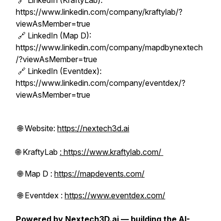
🔗 LinkedIn (KraftyLab):
https://www.linkedin.com/company/kraftylab/?
viewAsMember=true
🔗 LinkedIn (Map D):
https://www.linkedin.com/company/mapdbynextech
/?viewAsMember=true
🔗 LinkedIn (Eventdex):
https://www.linkedin.com/company/eventdex/?
viewAsMember=true
🌐 Website:
https://nextech3d.ai
🌐 KraftyLab
: https://www.kraftylab.com/
🌐 Map D :
https://mapdevents.com/
🌐 Eventdex :
https://www.eventdex.com/
Powered by Nextech3D.ai — building the AI-