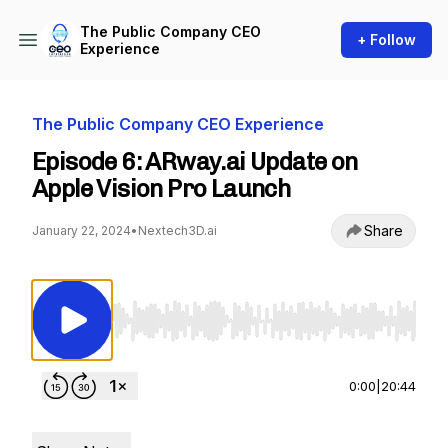
The Public Company CEO
+ Follow
Experience
The Public Company CEO Experience
Episode 6: ARway.ai Update on
Apple Vision Pro Launch
Share
January 22, 2024
•
Nextech3D.ai
Use Left/Right to seek, Home/End to jump to st
0:00
|
20:44