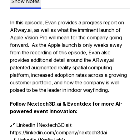
Show Notes
In this episode, Evan provides a progress report on
ARway.ai, as well as what the imminent launch of
Apple Vision Pro will mean for the company going
forward. As the Apple launch is only weeks away
from the recording of this episode, Evan also
provides additional detail around the ARway.ai
patented augmented reality spatial computing
platform, increased adoption rates across a growing
customer portfolio, and how the company is well
poised to be the leader in indoor wayfinding.
Follow Nextech3D.ai & Eventdex for more AI-
powered event innovation:
🔗 LinkedIn (Nextech3D.ai):
https://linkedin.com/company/nextech3dai